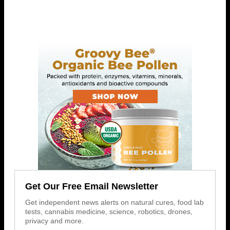
Get Our Free Email Newsletter
Get independent news alerts on natural cures, food lab
tests, cannabis medicine, science, robotics, drones,
privacy and more.