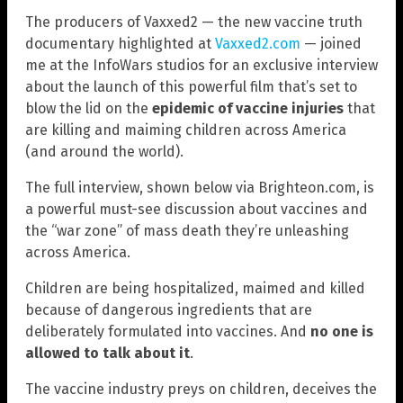
The producers of Vaxxed2 — the new vaccine truth
documentary highlighted at
Vaxxed2.com
— joined
me at the InfoWars studios for an exclusive interview
about the launch of this powerful film that’s set to
blow the lid on the
epidemic of vaccine injuries
that
are killing and maiming children across America
(and around the world).
The full interview, shown below via Brighteon.com, is
a powerful must-see discussion about vaccines and
the “war zone” of mass death they’re unleashing
across America.
Children are being hospitalized, maimed and killed
because of dangerous ingredients that are
deliberately formulated into vaccines. And
no one is
allowed to talk about it
.
The vaccine industry preys on children, deceives the