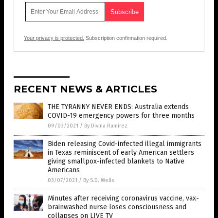
Your privacy is protected.
Subscription confirmation required.
RECENT NEWS & ARTICLES
THE TYRANNY NEVER ENDS: Australia extends
COVID-19 emergency powers for three months
09/03/2021
/
By Divina Ramirez
Biden releasing Covid-infected illegal immigrants
in Texas reminiscent of early American settlers
giving smallpox-infected blankets to Native
Americans
03/07/2021
/
By S.D. Wells
Minutes after receiving coronavirus vaccine, vax-
brainwashed nurse loses consciousness and
collapses on LIVE TV