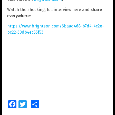
Watch the shocking, full interview here and
share
everywhere
:
https://www.brighteon.com/6baad468-b7d4-4c2e-
bc22-30db4ec55f53
Facebook
Twitter
Share