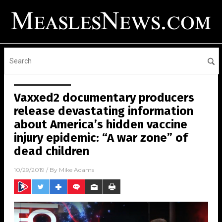
Vaxxed2 documentary producers
release devastating information
about America’s hidden vaccine
injury epidemic: “A war zone” of
dead children
10/29/2019
/ By
Mike Adams