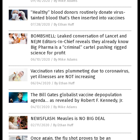
09/16/2020
/
By Mike Adams
“Healthy” blood donors routinely donate virus-
tainted blood that’s then inserted into vaccines
07/28/2020
/
By Ethan Huff
BOMBSHELL: Leaked conversation of Lancet and
NEJM Editors-In-Chief reveals they already know
Big Pharma is a “criminal” cartel pushing rigged
science for profit
06/10/2020
/
By Mike Adams
Vaccination rates plummeting due to coronavirus,
yet illnesses are NOT increasing
06/04/2020
/
By Ethan Huff
The Bill Gates globalist vaccine depopulation
agenda… as revealed by Robert F. Kennedy, Jr.
04/13/2020
/
By Mike Adams
NEWSFLASH: Measles is NO BIG DEAL
02/11/2020
/
By Ethan Huff
Once again, the flu shot proves to be an