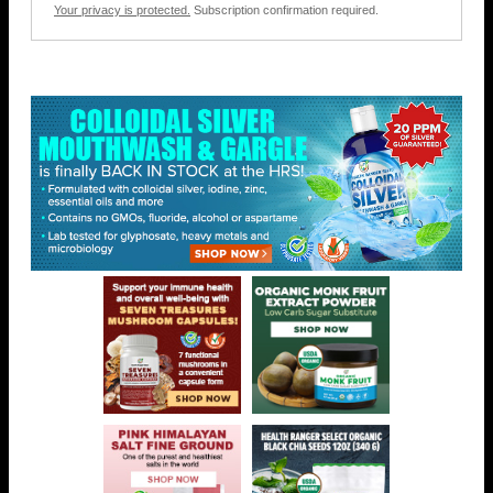
Your privacy is protected.
Subscription confirmation required.