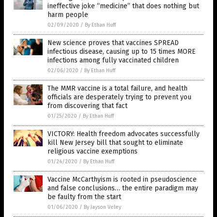
ineffective joke “medicine” that does nothing but
harm people
02/09/2020
/
By Ethan Huff
New science proves that vaccines SPREAD
infectious disease, causing up to 15 times MORE
infections among fully vaccinated children
02/06/2020
/
By Ethan Huff
The MMR vaccine is a total failure, and health
officials are desperately trying to prevent you
from discovering that fact
01/25/2020
/
By Ethan Huff
VICTORY: Health freedom advocates successfully
kill New Jersey bill that sought to eliminate
religious vaccine exemptions
01/24/2020
/
By Ethan Huff
Vaccine McCarthyism is rooted in pseudoscience
and false conclusions… the entire paradigm may
be faulty from the start
01/06/2020
/
By Jayson Veley