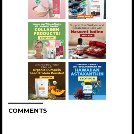
COMMENTS