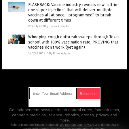
FLASHBACK: Vaccine industry reveals new “all-in-
one super injection” that will deliver multiple
vaccines all at once, “programmed” to break
down at different times
01/01/2020
/
By Vicki Batts
Whooping cough outbreak sweeps through Texas
school with 100% vaccination rate, PROVING that
vaccines don’t work (yet again)
12/24/2019
/
By Mike Adams
Get Our Free Email Newsletter
Get independent news alerts on natural cures, food lab tests,
cannabis medicine, science, robotics, drones, privacy and
more.
Subscription confirmation required.
We respect your privacy
and do not share
emails with anyone. You can easily unsubscribe at any time.