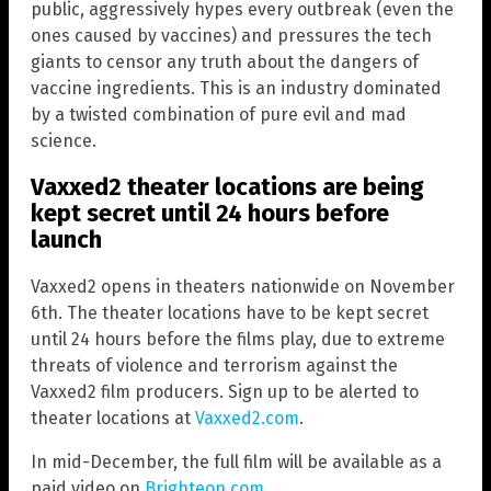
public, aggressively hypes every outbreak (even the
ones caused by vaccines) and pressures the tech
giants to censor any truth about the dangers of
vaccine ingredients. This is an industry dominated
by a twisted combination of pure evil and mad
science.
Vaxxed2 theater locations are being
kept secret until 24 hours before
launch
Vaxxed2 opens in theaters nationwide on November
6th. The theater locations have to be kept secret
until 24 hours before the films play, due to extreme
threats of violence and terrorism against the
Vaxxed2 film producers. Sign up to be alerted to
theater locations at
Vaxxed2.com
.
In mid-December, the full film will be available as a
paid video on
Brighteon.com
.