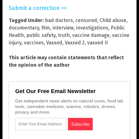
Submit a correction >>
Tagged Under:
bad doctors
,
censored
,
Child abuse
,
documentary
,
film
,
interview
,
investigations
,
Public
Health
,
public safety
,
truth
,
vaccine damage
,
vaccine
injury
,
vaccines
,
Vaxxed
,
Vaxxed 2
,
vaxxed II
This article may contain statements that reflect
the opinion of the author
Get Our Free Email Newsletter
Get independent news alerts on natural cures, food lab
tests, cannabis medicine, science, robotics, drones,
privacy and more.