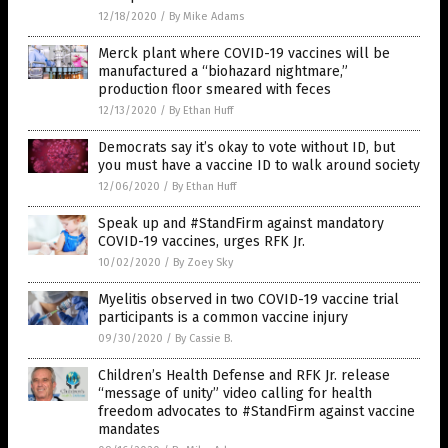
12/18/2020
/
By Mike Adams
Merck plant where COVID-19 vaccines will be
manufactured a “biohazard nightmare,”
production floor smeared with feces
12/13/2020
/
By Ethan Huff
Democrats say it’s okay to vote without ID, but
you must have a vaccine ID to walk around society
12/06/2020
/
By Ethan Huff
Speak up and #StandFirm against mandatory
COVID-19 vaccines, urges RFK Jr.
10/02/2020
/
By Zoey Sky
Myelitis observed in two COVID-19 vaccine trial
participants is a common vaccine injury
09/30/2020
/
By Cassie B.
Children’s Health Defense and RFK Jr. release
“message of unity” video calling for health
freedom advocates to #StandFirm against vaccine
mandates