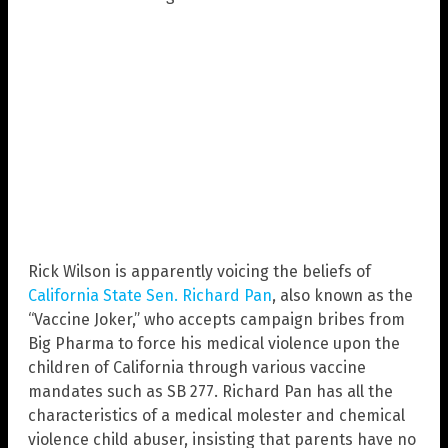
Rick Wilson is apparently voicing the beliefs of
California State Sen. Richard Pan
, also known as the
“Vaccine Joker,” who accepts campaign bribes from
Big Pharma to force his medical violence upon the
children of California through various vaccine
mandates such as SB 277. Richard Pan has all the
characteristics of a medical molester and chemical
violence child abuser, insisting that parents have no