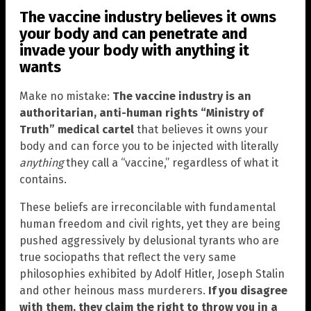
The vaccine industry believes it owns
your body and can penetrate and
invade your body with anything it
wants
Make no mistake:
The vaccine industry is an
authoritarian, anti-human rights “Ministry of
Truth” medical cartel
that believes it owns your
body and can force you to be injected with literally
anything
they call a “vaccine,” regardless of what it
contains.
These beliefs are irreconcilable with fundamental
human freedom and civil rights, yet they are being
pushed aggressively by delusional tyrants who are
true sociopaths that reflect the very same
philosophies exhibited by Adolf Hitler, Joseph Stalin
and other heinous mass murderers.
If you disagree
with them, they claim the right to throw you in a