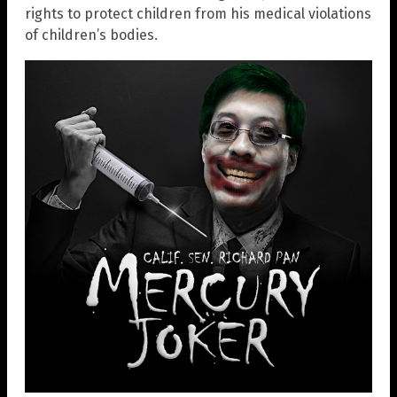
rights to protect children from his medical violations
of children’s bodies.