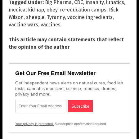
Tagged Under:
Big Pharma
,
CDC
,
insanity
,
lunatics
,
medical kidnap
,
obey
,
re-education camps
,
Rick
Wilson
,
sheeple
,
Tyranny
,
vaccine ingredients
,
vaccine wars
,
vaccines
This article may contain statements that reflect
the opinion of the author
Get Our Free Email Newsletter
Get independent news alerts on natural cures, food lab
tests, cannabis medicine, science, robotics, drones,
privacy and more.
Your privacy is protected.
Subscription confirmation required.