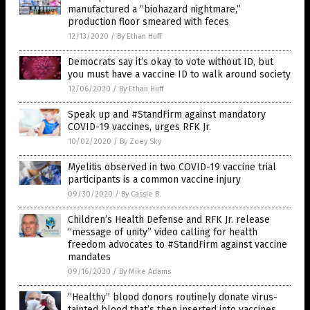
manufactured a “biohazard nightmare,”
production floor smeared with feces
12/13/2020
/
By Ethan Huff
Democrats say it’s okay to vote without ID, but
you must have a vaccine ID to walk around society
12/06/2020
/
By Ethan Huff
Speak up and #StandFirm against mandatory
COVID-19 vaccines, urges RFK Jr.
10/02/2020
/
By Zoey Sky
Myelitis observed in two COVID-19 vaccine trial
participants is a common vaccine injury
09/30/2020
/
By Cassie B.
Children’s Health Defense and RFK Jr. release
“message of unity” video calling for health
freedom advocates to #StandFirm against vaccine
mandates
09/16/2020
/
By Mike Adams
“Healthy” blood donors routinely donate virus-
tainted blood that’s then inserted into vaccines