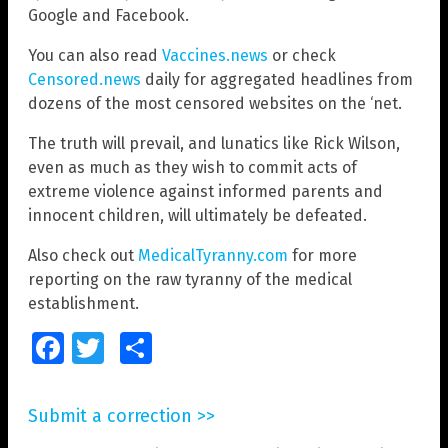
Google and Facebook.
You can also read
Vaccines.news
or check
Censored.news
daily for aggregated headlines from
dozens of the most censored websites on the ‘net.
The truth will prevail, and lunatics like Rick Wilson,
even as much as they wish to commit acts of
extreme violence against informed parents and
innocent children, will ultimately be defeated.
Also check out
MedicalTyranny.com
for more
reporting on the raw tyranny of the medical
establishment.
Facebook
Twitter
Share
Submit a correction >>