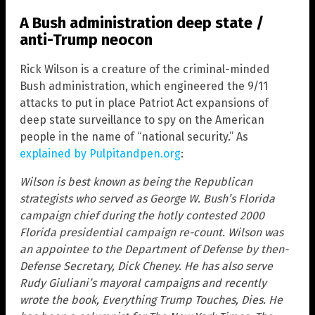
A Bush administration deep state /
anti-Trump neocon
Rick Wilson is a creature of the criminal-minded
Bush administration, which engineered the 9/11
attacks to put in place Patriot Act expansions of
deep state surveillance to spy on the American
people in the name of “national security.” As
explained by Pulpitandpen.org
:
Wilson is best known as being the Republican
strategists who served as George W. Bush’s Florida
campaign chief during the hotly contested 2000
Florida presidential campaign re-count. Wilson was
an appointee to the Department of Defense by then-
Defense Secretary, Dick Cheney. He has also serve
Rudy Giuliani’s mayoral campaigns and recently
wrote the book, Everything Trump Touches, Dies. He