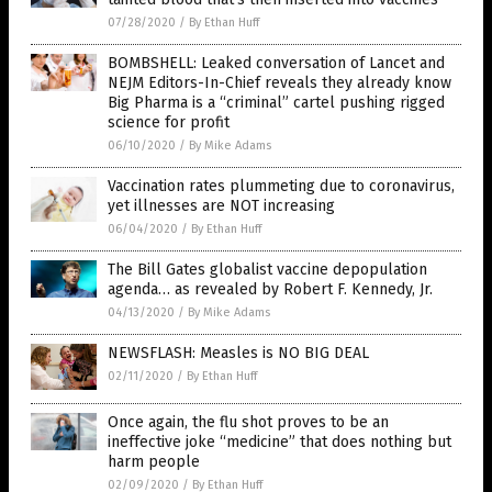
07/28/2020
/
By Ethan Huff
BOMBSHELL: Leaked conversation of Lancet and
NEJM Editors-In-Chief reveals they already know
Big Pharma is a “criminal” cartel pushing rigged
science for profit
06/10/2020
/
By Mike Adams
Vaccination rates plummeting due to coronavirus,
yet illnesses are NOT increasing
06/04/2020
/
By Ethan Huff
The Bill Gates globalist vaccine depopulation
agenda… as revealed by Robert F. Kennedy, Jr.
04/13/2020
/
By Mike Adams
NEWSFLASH: Measles is NO BIG DEAL
02/11/2020
/
By Ethan Huff
Once again, the flu shot proves to be an
ineffective joke “medicine” that does nothing but
harm people
02/09/2020
/
By Ethan Huff