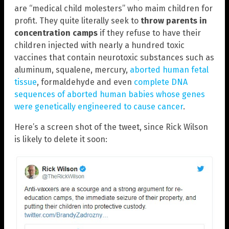
are “medical child molesters” who maim children for
profit. They quite literally seek to
throw parents in
concentration camps
if they refuse to have their
children injected with nearly a hundred toxic
vaccines that contain neurotoxic substances such as
aluminum, squalene, mercury,
aborted human fetal
tissue
, formaldehyde and even
complete DNA
sequences of aborted human babies whose genes
were genetically engineered to cause cancer
.
Here’s a screen shot of the tweet, since Rick Wilson
is likely to delete it soon: