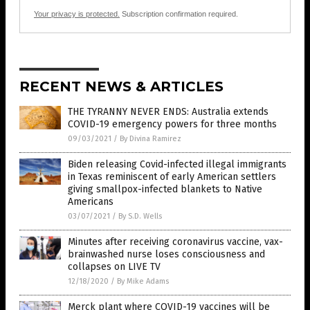
Your privacy is protected.
Subscription confirmation required.
RECENT NEWS & ARTICLES
THE TYRANNY NEVER ENDS: Australia extends
COVID-19 emergency powers for three months
09/03/2021
/
By Divina Ramirez
Biden releasing Covid-infected illegal immigrants
in Texas reminiscent of early American settlers
giving smallpox-infected blankets to Native
Americans
03/07/2021
/
By S.D. Wells
Minutes after receiving coronavirus vaccine, vax-
brainwashed nurse loses consciousness and
collapses on LIVE TV
12/18/2020
/
By Mike Adams
Merck plant where COVID-19 vaccines will be