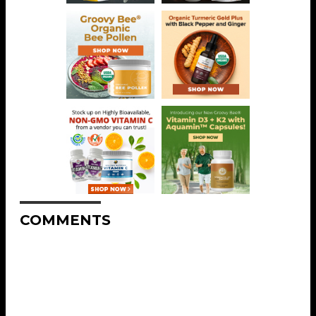
COMMENTS