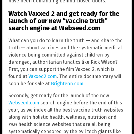
have been demanding behind closed doors.
Watch Vaxxed 2 and get ready for the
launch of our new “vaccine truth”
search engine at Webseed.com
What can you do to learn the truth — and share the
truth — about vaccines and the systematic medical
violence being committed against children by
deranged, authoritarian lunatics like Rick Wilson?
First, you can support the film Vaxxed 2, which is
found at
Vaxxed2.com
. The entire documentary will
soon be for sale at
Brighteon.com
.
Secondly, get ready for the launch of the new
Webseed.com
search engine before the end of this
year, as we index all the best vaccine truth websites
along with holistic health, wellness, nutrition and
real
health science websites that are all being
systematically censored by the evil tech giants like