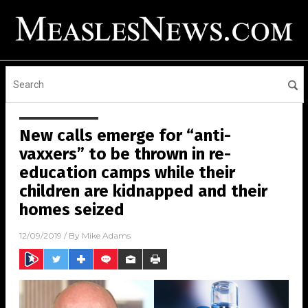
New calls emerge for “anti-
vaxxers” to be thrown in re-
education camps while their
children are kidnapped and their
homes seized
12/09/2019
/ By
Mike Adams