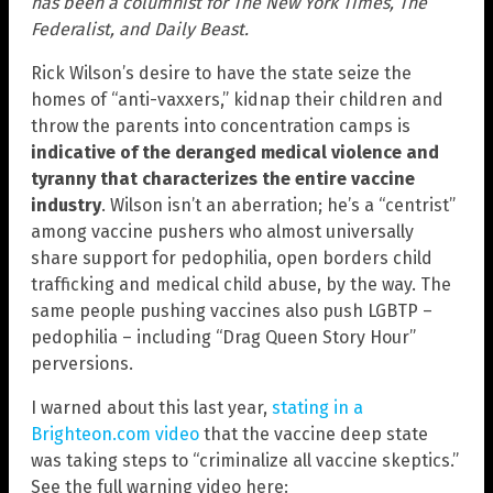
has been a columnist for The New York Times, The
Federalist, and Daily Beast.
Rick Wilson’s desire to have the state seize the
homes of “anti-vaxxers,” kidnap their children and
throw the parents into concentration camps is
indicative of the deranged medical violence and
tyranny that characterizes the entire vaccine
industry
. Wilson isn’t an aberration; he’s a “centrist”
among vaccine pushers who almost universally
share support for pedophilia, open borders child
trafficking and medical child abuse, by the way. The
same people pushing vaccines also push LGBTP –
pedophilia – including “Drag Queen Story Hour”
perversions.
I warned about this last year,
stating in a
Brighteon.com video
that the vaccine deep state
was taking steps to “criminalize all vaccine skeptics.”
See the full warning video here: