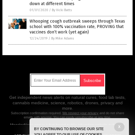
down at different times
01/01/2020
/
By Vicki Batts
Whooping cough outbreak sweeps through Texas
school with 100% vaccination rate, PROVING that
vaccines don’t work (yet again)
12/24/2019
/
By Mike Adams
Get Our Free Email Newsletter
Get independent news alerts on natural cures, food lab tests,
cannabis medicine, science, robotics, drones, privacy and
more.
Subscription confirmation required.
We respect your privacy
and do not share
emails with anyone. You can easily unsubscribe at any time.
MeaslesNews.com is a fact-based public education website published
X
BY CONTINUING TO BROWSE OUR SITE
by Measles News Features, LLC.
YOU AGREE TO OUR USE OF COOKIES