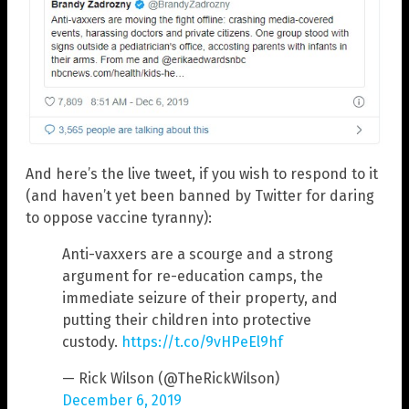
And here’s the live tweet, if you wish to respond to it
(and haven’t yet been banned by Twitter for daring
to oppose vaccine tyranny):
Anti-vaxxers are a scourge and a strong
argument for re-education camps, the
immediate seizure of their property, and
putting their children into protective
custody.
https://t.co/9vHPeEl9hf
— Rick Wilson (@TheRickWilson)
December 6, 2019