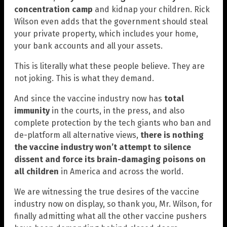
concentration camp
and kidnap your children. Rick
Wilson even adds that the government should steal
your private property, which includes your home,
your bank accounts and all your assets.
This is literally what these people believe. They are
not joking. This is what they demand.
And since the vaccine industry now has
total
immunity
in the courts, in the press, and also
complete protection by the tech giants who ban and
de-platform all alternative views,
there is nothing
the vaccine industry won’t attempt to silence
dissent and force its brain-damaging poisons on
all children
in America and across the world.
We are witnessing the true desires of the vaccine
industry now on display, so thank you, Mr. Wilson, for
finally admitting what all the other vaccine pushers