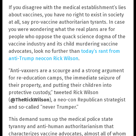
If you disagree with the medical establishment’s lies
about vaccines, you have no right to exist in society
at all, say pro-vaccine authoritarian tyrants. In case
you were wondering what the real plans are for
people who oppose the quack science dogma of the
vaccine industry and its child murdering vaccine
advocates, look no further than
today’s rant from
anti-Trump neocon Rick Wilson
.
“Anti-vaxxers are a scourge and a strong argument
for re-education camps, the immediate seizure of
their property, and putting their children into
protective custody,” tweeted Rick Wilson
(
@TheRickWilson
), a neo-con Republican strategist
and so-called “never Trumper.”
This demand sums up the medical police state
tyranny and anti-human authoritarianism that
characterizes vaccine advocates, almost all of whom