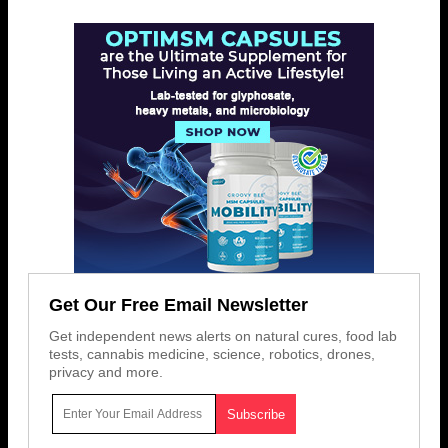
Get Our Free Email Newsletter
Get independent news alerts on natural cures, food lab
tests, cannabis medicine, science, robotics, drones,
privacy and more.