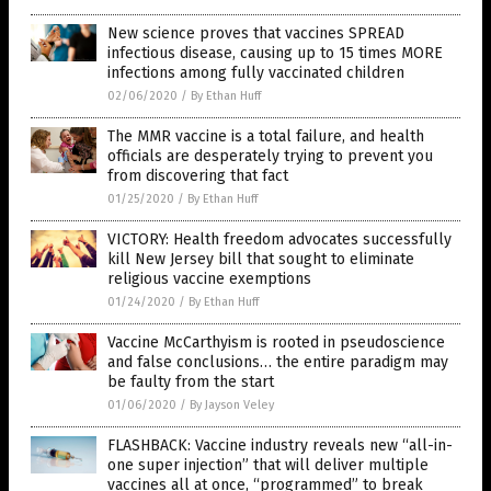
New science proves that vaccines SPREAD
infectious disease, causing up to 15 times MORE
infections among fully vaccinated children
02/06/2020
/
By Ethan Huff
The MMR vaccine is a total failure, and health
officials are desperately trying to prevent you
from discovering that fact
01/25/2020
/
By Ethan Huff
VICTORY: Health freedom advocates successfully
kill New Jersey bill that sought to eliminate
religious vaccine exemptions
01/24/2020
/
By Ethan Huff
Vaccine McCarthyism is rooted in pseudoscience
and false conclusions… the entire paradigm may
be faulty from the start
01/06/2020
/
By Jayson Veley
FLASHBACK: Vaccine industry reveals new “all-in-
one super injection” that will deliver multiple
vaccines all at once, “programmed” to break