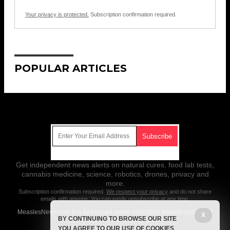
Your privacy is protected.
Subscription confirmation required.
POPULAR ARTICLES
Get Our Free Email Newsletter
Get independent news alerts on natural cures, food lab tests,
cannabis medicine, science, robotics, drones, privacy and
more.
Subscription confirmation required.
We respect your privacy
and do not share
emails with anyone. You can easily unsubscribe at any time.
MeaslesNews.com is a fact-based public education website published
X
BY CONTINUING TO BROWSE OUR SITE
by Measles News Features, LLC.
YOU AGREE TO OUR USE OF COOKIES