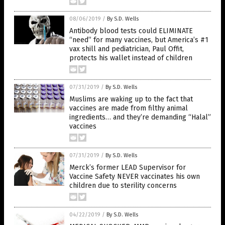
08/06/2019
/
By S.D. Wells
Antibody blood tests could ELIMINATE
“need” for many vaccines, but America’s #1
vax shill and pediatrician, Paul Offit,
protects his wallet instead of children
07/31/2019
/
By S.D. Wells
Muslims are waking up to the fact that
vaccines are made from filthy animal
ingredients… and they’re demanding “Halal”
vaccines
07/31/2019
/
By S.D. Wells
Merck’s former LEAD Supervisor for
Vaccine Safety NEVER vaccinates his own
children due to sterility concerns
04/22/2019
/
By S.D. Wells