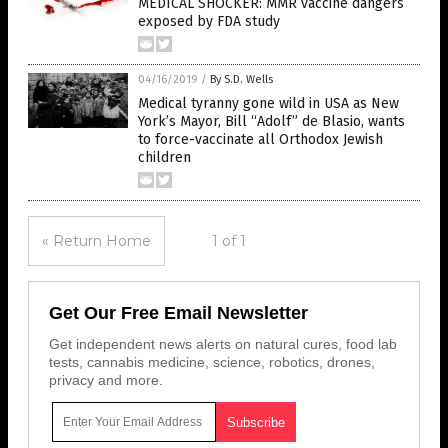
MEDICAL SHOCKER: MMR vaccine dangers
exposed by FDA study
04/16/2019
/
By S.D. Wells
Medical tyranny gone wild in USA as New
York’s Mayor, Bill “Adolf” de Blasio, wants
to force-vaccinate all Orthodox Jewish
children
« Return Home
1 of 1
Get Our Free Email Newsletter
Get independent news alerts on natural cures, food lab
tests, cannabis medicine, science, robotics, drones,
privacy and more.