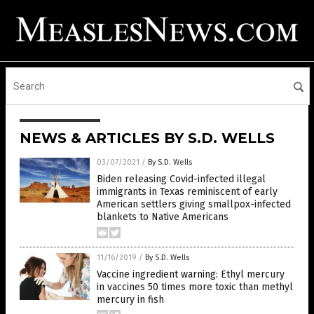
NEWS & ARTICLES BY S.D. WELLS
03/07/2021
/
By S.D. Wells
Biden releasing Covid-infected illegal
immigrants in Texas reminiscent of early
American settlers giving smallpox-infected
blankets to Native Americans
11/16/2019
/
By S.D. Wells
Vaccine ingredient warning: Ethyl mercury
in vaccines 50 times more toxic than methyl
mercury in fish