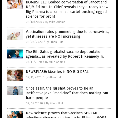
BOMBSHELL: Leaked conversation of Lancet and
NEJM Editors-In-Chief reveals they already know
Big Pharma is a “criminal” cartel pushing rigged
science for profit
06/10/2020
/
By Mike Adams
Vaccination rates plummeting due to coronavirus,
yet illnesses are NOT increasing
06/04/2020
/
By Ethan Huff
The Bill Gates globalist vaccine depopulation
agenda… as revealed by Robert F. Kennedy, Jr.
04/13/2020
/
By Mike Adams
NEWSFLASH: Measles is NO BIG DEAL
02/11/2020
/
By Ethan Huff
Once again, the flu shot proves to be an
ineffective joke “medicine” that does nothing but
harm people
02/09/2020
/
By Ethan Huff
New science proves that vaccines SPREAD
infectious disease, causing up to 15 times MORE