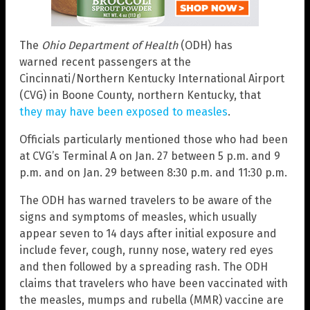
The
Ohio Department of Health
(ODH) has
warned recent passengers at the
Cincinnati/Northern Kentucky International Airport
(CVG) in Boone County, northern Kentucky, that
they may have been exposed to measles
.
Officials particularly mentioned those who had been
at CVG’s Terminal A on Jan. 27 between 5 p.m. and 9
p.m. and on Jan. 29 between 8:30 p.m. and 11:30 p.m.
The ODH has warned travelers to be aware of the
signs and symptoms of measles, which usually
appear seven to 14 days after initial exposure and
include fever, cough, runny nose, watery red eyes
and then followed by a spreading rash. The ODH
claims that travelers who have been vaccinated with
the measles, mumps and rubella (MMR) vaccine are