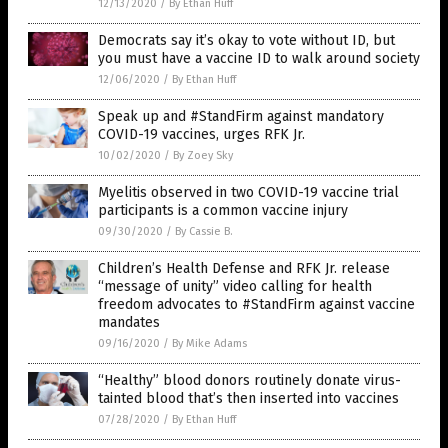
12/13/2020
/
By Ethan Huff
Democrats say it’s okay to vote without ID, but
you must have a vaccine ID to walk around society
12/06/2020
/
By Ethan Huff
Speak up and #StandFirm against mandatory
COVID-19 vaccines, urges RFK Jr.
10/02/2020
/
By Zoey Sky
Myelitis observed in two COVID-19 vaccine trial
participants is a common vaccine injury
09/30/2020
/
By Cassie B.
Children’s Health Defense and RFK Jr. release
“message of unity” video calling for health
freedom advocates to #StandFirm against vaccine
mandates
09/16/2020
/
By Mike Adams
“Healthy” blood donors routinely donate virus-
tainted blood that’s then inserted into vaccines
07/28/2020
/
By Ethan Huff