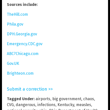
Sources include:
TheHill.com
Phila.gov
DPH.Georgia.gov
Emergency.CDC.gov
ABC7Chicago.com
Gov.UK
Brighteon.com
Submit a correction >>
Tagged Under:
airports
,
big government
,
chaos
,
CVG
,
dangerous
,
infections
,
Kentucky
,
measles
,