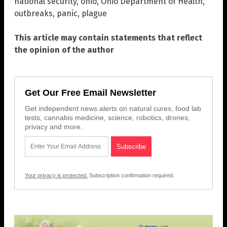
national security
,
ohio
,
Ohio Department of Health
,
outbreaks
,
panic
,
plague
This article may contain statements that reflect
the opinion of the author
Get Our Free Email Newsletter
Get independent news alerts on natural cures, food lab
tests, cannabis medicine, science, robotics, drones,
privacy and more.
Your privacy is protected.
Subscription confirmation required.