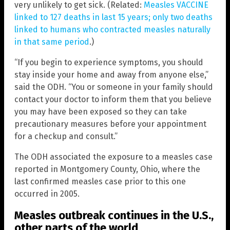
very unlikely to get sick. (Related:
Measles VACCINE
linked to 127 deaths in last 15 years; only two deaths
linked to humans who contracted measles naturally
in that same period
.)
“If you begin to experience symptoms, you should
stay inside your home and away from anyone else,”
said the ODH. “You or someone in your family should
contact your doctor to inform them that you believe
you may have been exposed so they can take
precautionary measures before your appointment
for a checkup and consult.”
The ODH associated the exposure to a measles case
reported in Montgomery County, Ohio, where the
last confirmed measles case prior to this one
occurred in 2005.
Measles outbreak continues in the U.S.,
other parts of the world