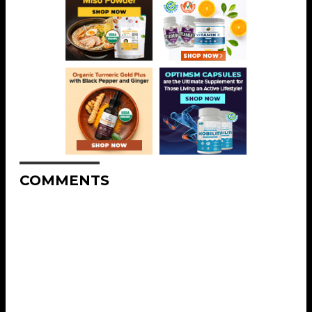
COMMENTS