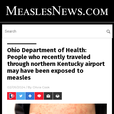
Ohio Department of Health:
People who recently traveled
through northern Kentucky airport
may have been exposed to
measles
02/09/2024
/ By
Olivia Cook