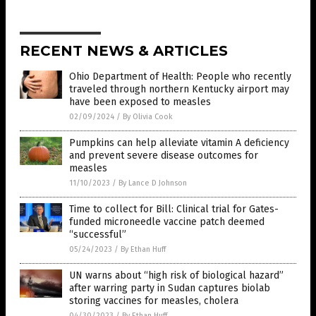
RECENT NEWS & ARTICLES
Ohio Department of Health: People who recently
traveled through northern Kentucky airport may
have been exposed to measles
02/09/2024
/
By Olivia Cook
Pumpkins can help alleviate vitamin A deficiency
and prevent severe disease outcomes for
measles
11/10/2023
/
By Lance D Johnson
Time to collect for Bill: Clinical trial for Gates-
funded microneedle vaccine patch deemed
“successful”
05/24/2023
/
By Ethan Huff
UN warns about “high risk of biological hazard”
after warring party in Sudan captures biolab
storing vaccines for measles, cholera
04/30/2023
/
By Ethan Huff