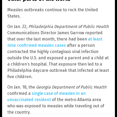
Measles outbreaks continue to rock the United
States.
On Jan. 22,
Philadelphia Department of Public Health
Communications Director James Garrow reported
that over the last month, there had been
at least
nine confirmed measles cases
after a person
contracted the highly contagious viral infection
outside the U.S. and exposed a parent and a child at
a children’s hospital. That exposure then led to a
Philadelphia daycare outbreak that infected at least
five children.
On Jan. 18, the
Georgia Department of Public Health
confirmed a
single case of measles in an
unvaccinated resident
of the metro Atlanta area
who was exposed to measles while traveling out of
the country.