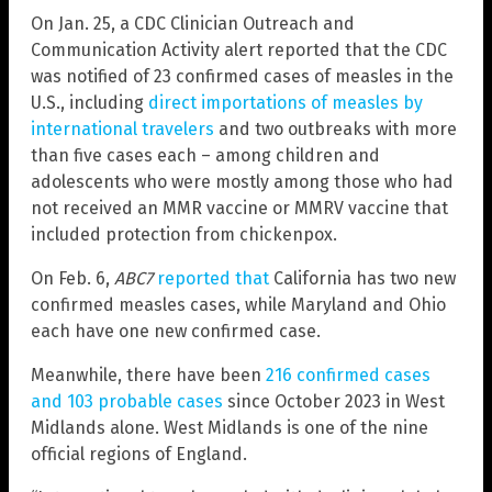
On Jan. 25, a CDC Clinician Outreach and
Communication Activity alert reported that the CDC
was notified of 23 confirmed cases of measles in the
U.S., including
direct importations of measles by
international travelers
and two outbreaks with more
than five cases each – among children and
adolescents who were mostly among those who had
not received an MMR vaccine or MMRV vaccine that
included protection from chickenpox.
On Feb. 6,
ABC7
reported that
California has two new
confirmed measles cases, while Maryland and Ohio
each have one new confirmed case.
Meanwhile, there have been
216 confirmed cases
and 103 probable cases
since October 2023 in West
Midlands alone. West Midlands is one of the nine
official regions of England.