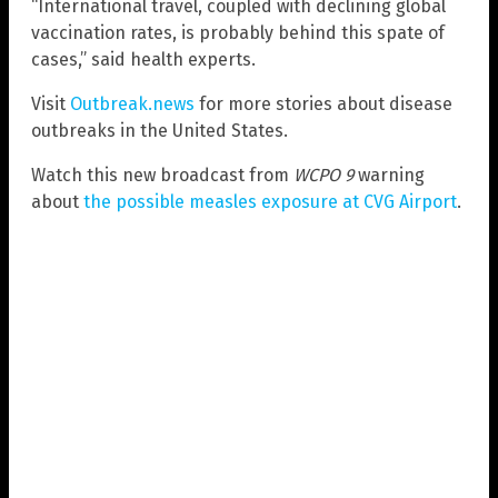
“International travel, coupled with declining global
vaccination rates, is probably behind this spate of
cases,” said health experts.
Visit
Outbreak.news
for more stories about disease
outbreaks in the United States.
Watch this new broadcast from
WCPO 9
warning
about
the possible measles exposure at CVG Airport
.