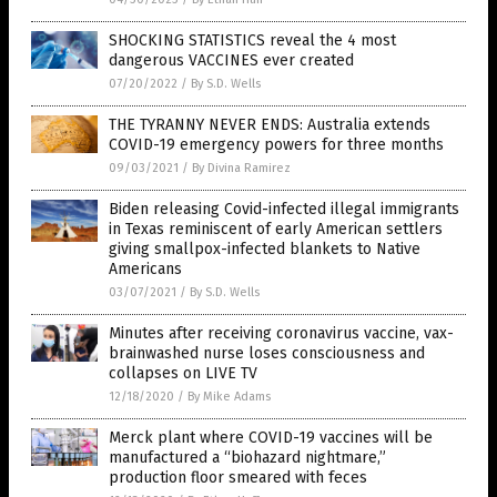
SHOCKING STATISTICS reveal the 4 most
dangerous VACCINES ever created
07/20/2022
/
By S.D. Wells
THE TYRANNY NEVER ENDS: Australia extends
COVID-19 emergency powers for three months
09/03/2021
/
By Divina Ramirez
Biden releasing Covid-infected illegal immigrants
in Texas reminiscent of early American settlers
giving smallpox-infected blankets to Native
Americans
03/07/2021
/
By S.D. Wells
Minutes after receiving coronavirus vaccine, vax-
brainwashed nurse loses consciousness and
collapses on LIVE TV
12/18/2020
/
By Mike Adams
Merck plant where COVID-19 vaccines will be
manufactured a “biohazard nightmare,”
production floor smeared with feces