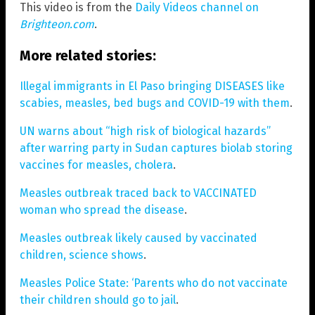
This video is from the
Daily Videos channel on
Brighteon.com
.
More related stories:
Illegal immigrants in El Paso bringing DISEASES like
scabies, measles, bed bugs and COVID-19 with them
.
UN warns about “high risk of biological hazards”
after warring party in Sudan captures biolab storing
vaccines for measles, cholera
.
Measles outbreak traced back to VACCINATED
woman who spread the disease
.
Measles outbreak likely caused by vaccinated
children, science shows
.
Measles Police State: ‘Parents who do not vaccinate
their children should go to jail
.