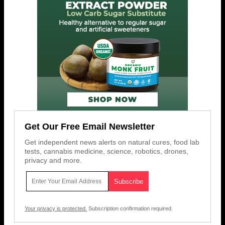
Get Our Free Email Newsletter
Get independent news alerts on natural cures, food lab
tests, cannabis medicine, science, robotics, drones,
privacy and more.
Your privacy is protected.
Subscription confirmation required.